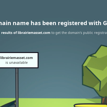
main name has been registered with G
results of librairiemasset.com
to get the domain’s public registra
librairiemasset.com
is unavailable