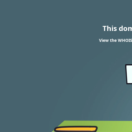
This do
View the WHOIS 