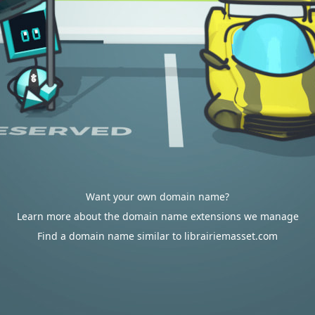
Want your own domain name?
Learn more about the domain name extensions we manage
Find a domain name similar to librairiemasset.com