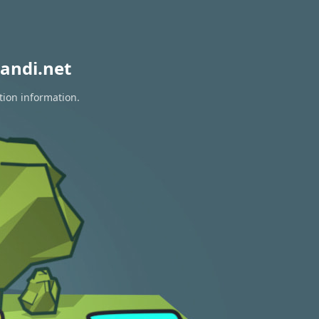
andi.net
tion information.